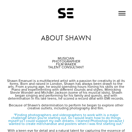
ABOUT SHAWN
MUSICIAN
PHOTOGRAPHER
FILM MAKER
TALENT CONSULTANT
Shawn Emanuel is a multifaceted artist with a passion for creativity in all its
forms. Born and raised in London, Shawn has always been drawn to the
arts. From a young age, he would spending hours honing his skills on the
Piano and experimenting with different sounds and styles. Mimicking
Stevie Wonder and Michael Jackson (some of his musical idols), Shawn
began singing and performing for his family and guests, and with
determination in his late teens, he scored a record deal with EMI records.
Because of Shawn's determination to perform he began to explore other
creative outlets, including photography and film.
"Finding photographers and videographers to work with is a major
challenge when you're starting out, so I would learn how to do things
myself so I could support my own dreams. I learned Photoshop because I
wanted to create merchandise and posters when I was first starting out."
With a keen eye for detail and a natural talent for capturing the essence of