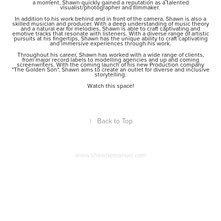
a moment, Shawn quickly gained a reputation as a talented
visualist/photographer and filmmaker.
In addition to his work behind and in front of the camera, Shawn is also a
skilled musician and producer. With a deep understanding of music theory
and a natural ear for melodies, Shawn is able to craft captivating and
emotive tracks that resonate with listeners. With a diverse range of artistic
pursuits at his fingertips, Shawn has the unique ability to craft captivating
and immersive experiences through his work.
Throughout his career, Shawn has worked with a wide range of clients,
from major record labels to modelling agencies and up and coming
screenwriters. With the coming launch of his new Production company
"The Golden Son", Shawn aims to create an outlet for diverse and inclusive
storytelling.
Watch this space!
↑
Back to Top
www.shawnemanuel.com