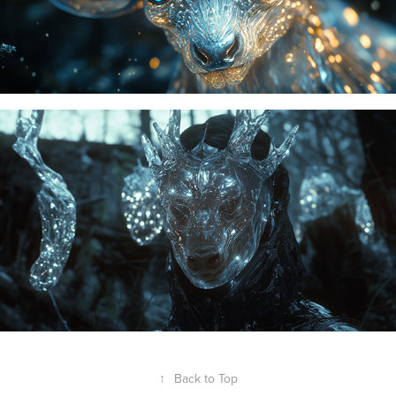
↑
Back to Top