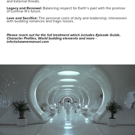
and external threats.
Legacy and Renewal:
Balancing respect for Earth’s past with the promise
of Luminar III’s future.
Love and Sacrifice:
The personal costs of duty and leadership, interwoven
with budding romances and tragic losses.
Please reach out for the full treatment which includes Episode Guide,
Character Profiles, World building elements and more -
info@shawnemanuel.com