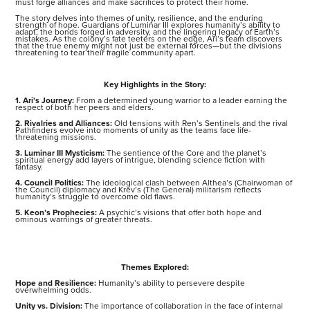
must forge alliances and make sacrifices to protect their home.
The story delves into themes of unity, resilience, and the enduring
strength of hope. Guardians of Luminar III explores humanity’s ability to
adapt, the bonds forged in adversity, and the lingering legacy of Earth’s
mistakes. As the colony’s fate teeters on the edge, Ari’s team discovers
that the true enemy might not just be external forces—but the divisions
threatening to tear their fragile community apart.
Key Highlights in the Story:
1. Ari's Journey:
From a determined young warrior to a leader earning the
respect of both her peers and elders.
2. Rivalries and Alliances:
Old tensions with Ren’s Sentinels and the rival
Pathfinders evolve into moments of unity as the teams face life-
threatening missions.
3. Luminar III Mysticism:
The sentience of the Core and the planet’s
spiritual energy add layers of intrigue, blending science fiction with
fantasy.
4. Council Politics:
The ideological clash between Althea’s (Chairwoman of
the Council) diplomacy and Krev’s (The General) militarism reflects
humanity’s struggle to overcome old flaws.
5. Keon’s Prophecies:
A psychic’s visions that offer both hope and
ominous warnings of greater threats.
Themes Explored:
Hope and Resilience:
Humanity’s ability to persevere despite
overwhelming odds.
Unity vs. Division:
The importance of collaboration in the face of internal