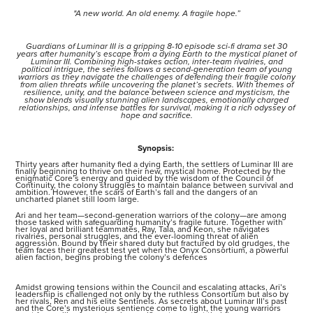
"A new world. An old enemy. A fragile hope.”
Guardians of Luminar III is a gripping 8-10 episode sci-fi drama set 30
years after humanity’s escape from a dying Earth to the mystical planet of
Luminar III. Combining high-stakes action, inter-team rivalries, and
political intrigue, the series follows a second-generation team of young
warriors as they navigate the challenges of defending their fragile colony
from alien threats while uncovering the planet’s secrets. With themes of
resilience, unity, and the balance between science and mysticism, the
show blends visually stunning alien landscapes, emotionally charged
relationships, and intense battles for survival, making it a rich odyssey of
hope and sacrifice.
Synopsis:
Thirty years after humanity fled a dying Earth, the settlers of Luminar III are
finally beginning to thrive on their new, mystical home. Protected by the
enigmatic Core’s energy and guided by the wisdom of the Council of
Continuity, the colony struggles to maintain balance between survival and
ambition. However, the scars of Earth’s fall and the dangers of an
uncharted planet still loom large.
Ari and her team—second-generation warriors of the colony—are among
those tasked with safeguarding humanity’s fragile future. Together with
her loyal and brilliant teammates, Ray, Tala, and Keon, she navigates
rivalries, personal struggles, and the ever-looming threat of alien
aggression. Bound by their shared duty but fractured by old grudges, the
team faces their greatest test yet when the Onyx Consortium, a powerful
alien faction, begins probing the colony’s defences
Amidst growing tensions within the Council and escalating attacks, Ari’s
leadership is challenged not only by the ruthless Consortium but also by
her rivals, Ren and his elite Sentinels. As secrets about Luminar III’s past
and the Core’s mysterious sentience come to light, the young warriors