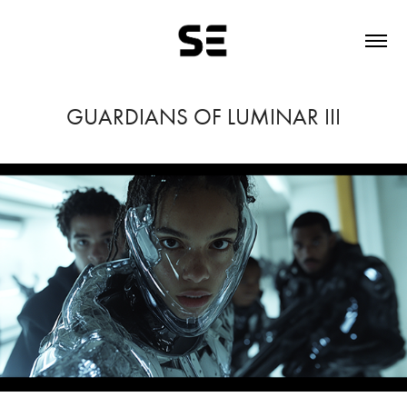
GUARDIANS OF LUMINAR III