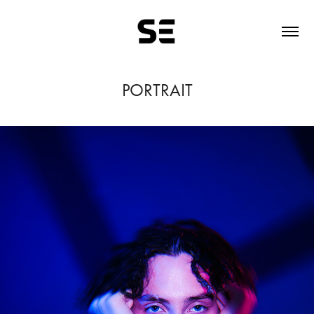
PORTRAIT